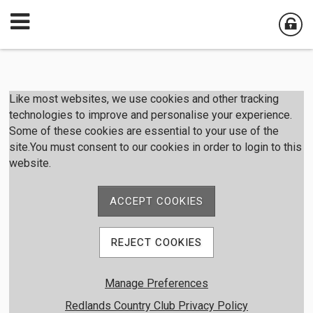
Member Login
Like most websites, we use cookies and other tracking
technologies to improve and personalise your experience.
Some of these cookies are essential to your use of the
User Name
site.You must consent to our cookies in order to login to this
website.
Password
ACCEPT COOKIES
Remember me
REJECT COOKIES
Forgot password
Manage Preferences
Member Registration
Redlands Country Club Privacy Policy