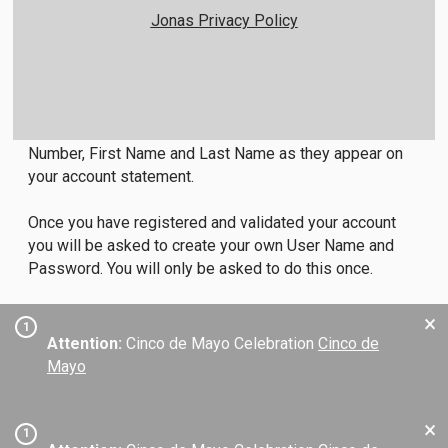
Jonas Privacy Policy
Member Login Instructions
All first time users will need to register in order to
access the members only area. To do so, click on the
Member Registration link below and enter your Member
Number, First Name and Last Name as they appear on
your account statement.
Once you have registered and validated your account
you will be asked to create your own User Name and
Password. You will only be asked to do this once.
×
1
Attention:
Cinco de Mayo Celebration
Cinco de
Mayo
×
1